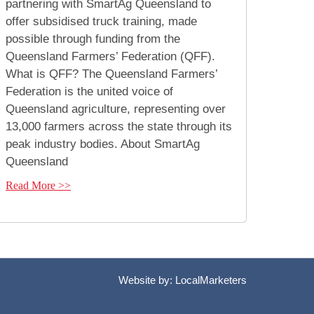
partnering with SmartAg Queensland to
offer subsidised truck training, made
possible through funding from the
Queensland Farmers’ Federation (QFF).
What is QFF? The Queensland Farmers’
Federation is the united voice of
Queensland agriculture, representing over
13,000 farmers across the state through its
peak industry bodies. About SmartAg
Queensland
Read More >>
Website by:
LocalMarketers