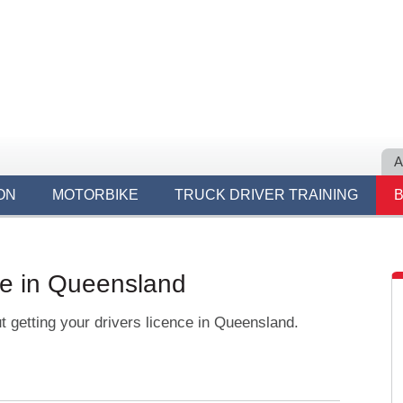
A
ON
MOTORBIKE
TRUCK DRIVER TRAINING
ce in Queensland
t getting your drivers licence in Queensland.