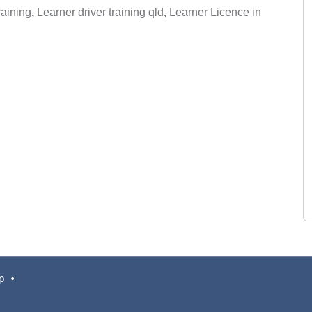
raining
,
Learner driver training qld
,
Learner Licence in
p