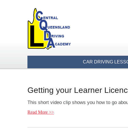
CAR DRIVING LESS
Getting your Learner Licen
This short video clip shows you how to go abou
Read More >>