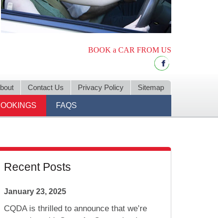
BOOK a CAR FROM US
bout
Contact Us
Privacy Policy
Sitemap
BOOKINGS
FAQS
Recent Posts
January 23, 2025
CQDA is thrilled to announce that we’re