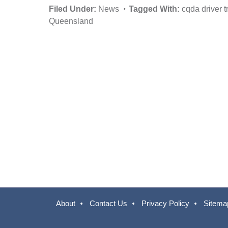
Filed Under:
News
Tagged With:
cqda driver t
Queensland
About
Contact Us
Privacy Policy
Sitema